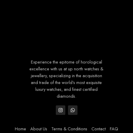
Experience the epitome of horological
excellence with us at up north watches &
jewellery, specializing in the acquisition
and trade of the world’s most exquisite
luxury watches, and finest certified
diamonds.
Home
About Us
Terms & Conditions
Contact
FAQ