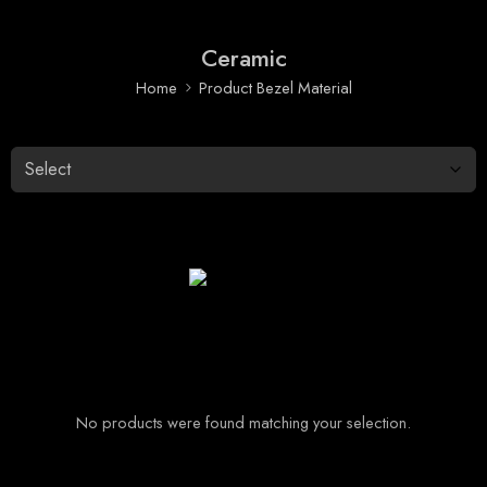
Ceramic
Home
Product Bezel Material
No products were found matching your selection.