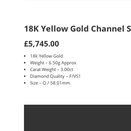
18K Yellow Gold Channel 
£5,745.00
18k Yellow Gold
Weight – 6.50g Approx
Carat Weight – 3.00ct
Diamond Quality – F/VS1
Size – Q / 58.01mm