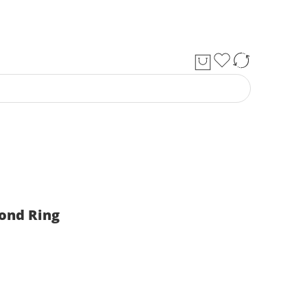
ond Ring