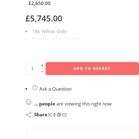
£
2,650.00
£
5,745.00
18k Yellow Gold
Weight – 6.50g Approx
Carat Weight – 3.00ct
Diamond Quality – F/VS1
Size – Q / 58.01mm
ADD TO BASKET
Ask a Question
...
people
are viewing this right now
Share