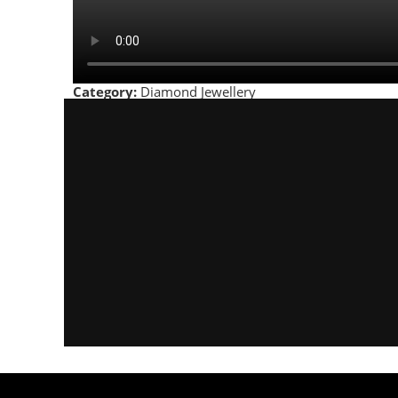
Category:
Diamond Jewellery