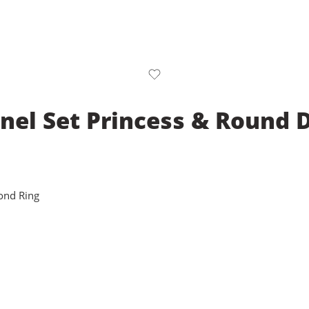
nel Set Princess & Round
ond Ring