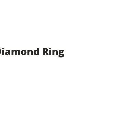
 Diamond Ring