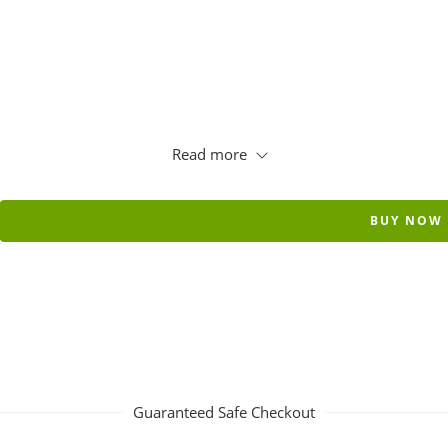
Read more
BUY NOW
Guaranteed Safe Checkout