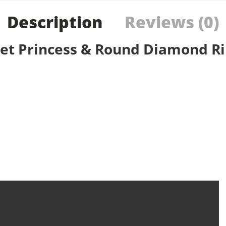
Description
Reviews (0)
Set Princess & Round Diamond R