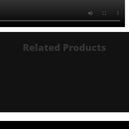
Related Products