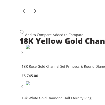
Add to Compare
Added to Compare
18K Yellow Gold Chan
18K Rose Gold Channel Set Princess & Round Diam
£
5,745.00
18k White Gold Diamond Half Eternity Ring