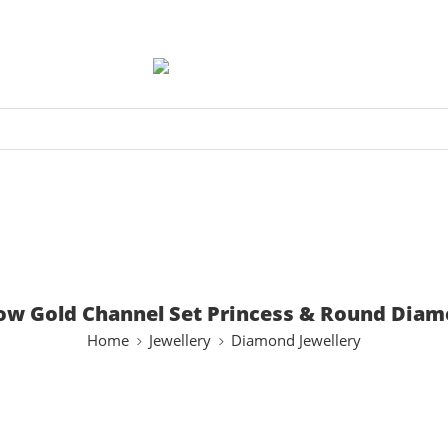
low Gold Channel Set Princess & Round Diam
Home
Jewellery
Diamond Jewellery