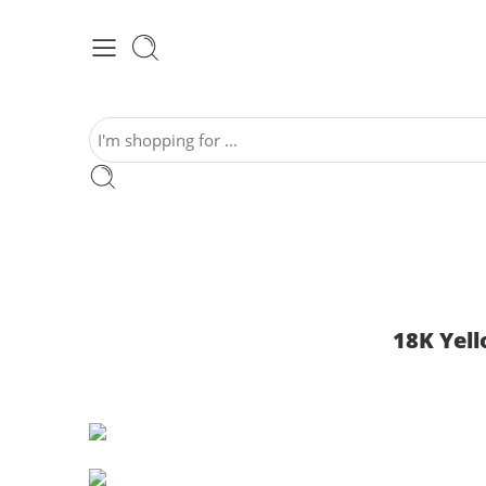
18K Yel